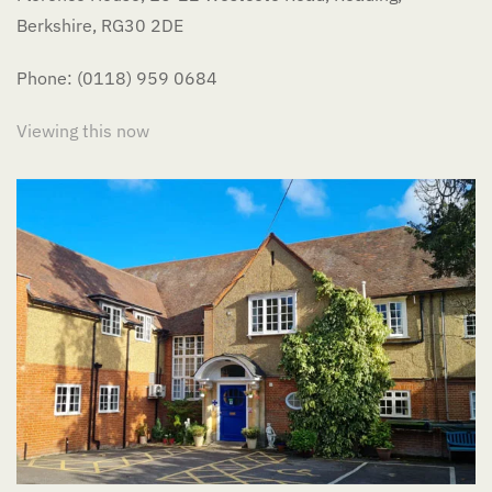
Berkshire, RG30 2DE
Phone: (0118) 959 0684
Viewing this now