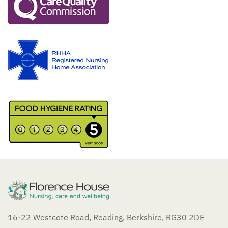
16-22 Westcote Road, Reading, Berkshire, RG30 2DE