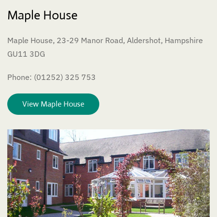
Maple House
Maple House, 23-29 Manor Road, Aldershot, Hampshire
GU11 3DG
Phone: (01252) 325 753
View Maple House