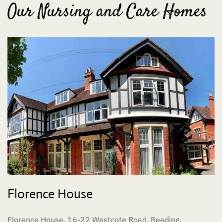
Our Nursing and Care Homes
Florence House
Florence House, 16-22 Westcote Road, Reading,