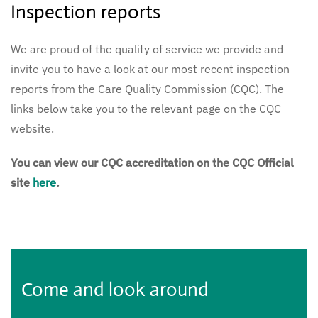
Inspection reports
We are proud of the quality of service we provide and
invite you to have a look at our most recent inspection
reports from the Care Quality Commission (CQC). The
links below take you to the relevant page on the CQC
website.
You can view our CQC accreditation on the CQC Official
site
here
.
Come and look around