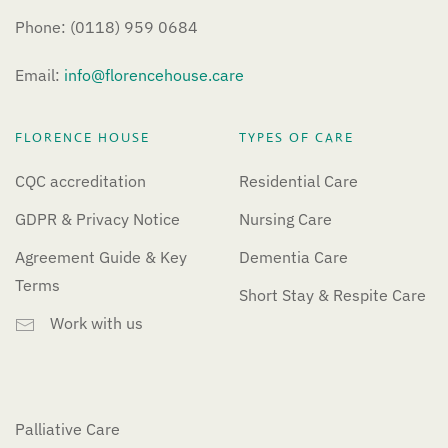
Phone: (0118) 959 0684
Email:
info@florencehouse.care
FLORENCE HOUSE
TYPES OF CARE
CQC accreditation
Residential Care
GDPR & Privacy Notice
Nursing Care
Agreement Guide & Key
Dementia Care
Terms
Short Stay & Respite Care
Work with us
Palliative Care