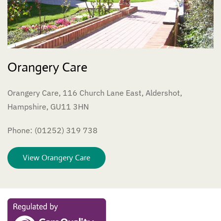
Orangery Care
Orangery Care, 116 Church Lane East, Aldershot,
Hampshire, GU11 3HN
Phone: (01252) 319 738
View Orangery Care