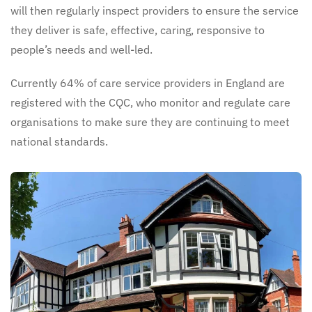
will then regularly inspect providers to ensure the service
they deliver is safe, effective, caring, responsive to
people’s needs and well-led.
Currently 64% of care service providers in England are
registered with the CQC, who monitor and regulate care
organisations to make sure they are continuing to meet
national standards.