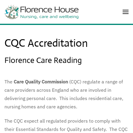
Skip to main content
CQC Accreditation
Florence Care Reading
The
Care Quality Commission
(CQC) regulate a range of
care providers across England who are involved in
delivering personal care. This includes residential care,
nursing homes and care agencies.
The CQC expect all regulated providers to comply with
their Essential Standards for Quality and Safety. The CQC