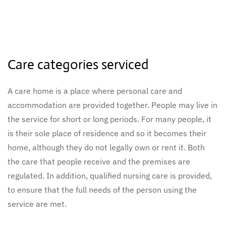
Care categories serviced
A care home is a place where personal care and
accommodation are provided together. People may live in
the service for short or long periods. For many people, it
is their sole place of residence and so it becomes their
home, although they do not legally own or rent it. Both
the care that people receive and the premises are
regulated. In addition, qualified nursing care is provided,
to ensure that the full needs of the person using the
service are met.