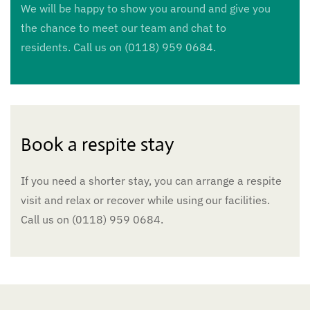
We will be happy to show you around and give you
the chance to meet our team and chat to
residents. Call us on (0118) 959 0684.
Book a respite stay
If you need a shorter stay, you can arrange a respite
visit and relax or recover while using our facilities.
Call us on (0118) 959 0684.